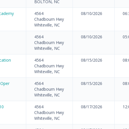
BOLTON, NC
Academy
4564
08/10/2026
06
Chadbourn Hwy
Whiteville, NC
4564
08/10/2026
05
Chadbourn Hwy
Whiteville, NC
cation
4564
08/15/2026
08
Chadbourn Hwy
Whiteville, NC
 Oper
4564
08/15/2026
08
Chadbourn Hwy
Whiteville, NC
10
4564
08/17/2026
12
Chadbourn Hwy
Whiteville, NC