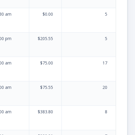
:30 am
$0.00
5
:00 pm
$205.55
5
:00 am
$75.00
17
:00 am
$75.55
20
:00 am
$383.80
8