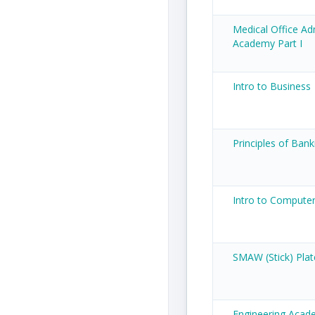
Medical Office Ad
Academy Part I
Intro to Business
Principles of Bank
Intro to Compute
SMAW (Stick) Plat
Engineering Acade