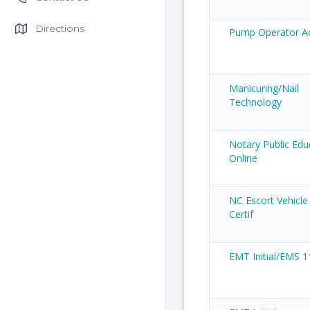
Directions
Pump Operator 
Manicuring/Nail
Technology
Notary Public Edu
Online
NC Escort Vehicle
Certif
EMT Initial/EMS 1