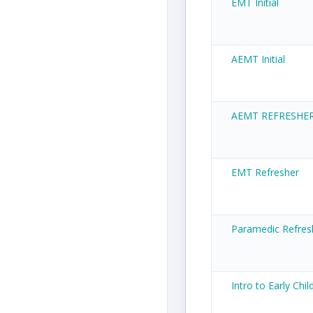
EMT Initial
AEMT Initial
AEMT REFRESHE
EMT Refresher
Paramedic Refres
Intro to Early Chi