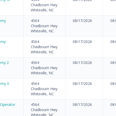
Chadbourn Hwy
Whiteville, NC
emy
4564
08/17/2026
08
Chadbourn Hwy
Whiteville, NC
demy
4564
08/17/2026
08
Chadbourn Hwy
Whiteville, NC
emy 2
4564
08/17/2026
08
Chadbourn Hwy
Whiteville, NC
my II
4564
08/17/2026
08
Chadbourn Hwy
Whiteville, NC
 Operator
4564
08/17/2026
08
Chadbourn Hwy
Whiteville, NC