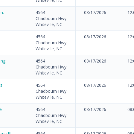
Whiteville, NC
m.
4564
08/17/2026
12
Chadbourn Hwy
Whiteville, NC
4564
08/17/2026
12
Chadbourn Hwy
Whiteville, NC
ing
4564
08/17/2026
12
Chadbourn Hwy
Whiteville, NC
rs
4564
08/17/2026
12
Chadbourn Hwy
Whiteville, NC
e
4564
08/17/2026
08
Chadbourn Hwy
Whiteville, NC
my III
4564
08/17/2026
08