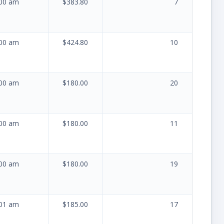
:00 am
$383.80
7
:00 am
$424.80
10
:00 am
$180.00
20
:00 am
$180.00
11
:00 am
$180.00
19
:01 am
$185.00
17