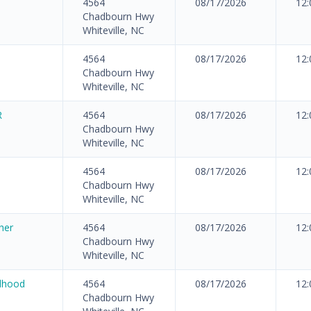
4564
08/17/2026
12
Chadbourn Hwy
Whiteville, NC
4564
08/17/2026
12
Chadbourn Hwy
Whiteville, NC
R
4564
08/17/2026
12
Chadbourn Hwy
Whiteville, NC
4564
08/17/2026
12
Chadbourn Hwy
Whiteville, NC
her
4564
08/17/2026
12
Chadbourn Hwy
Whiteville, NC
ldhood
4564
08/17/2026
12
Chadbourn Hwy