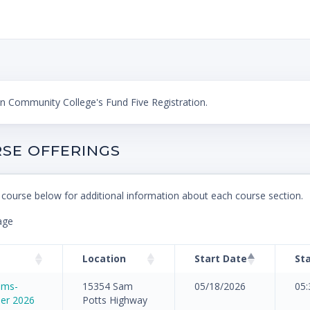
 Community College's Fund Five Registration.
SE OFFERINGS
 course below for additional information about each course section.
age
Location
Start Date
St
rams-
15354 Sam
05/18/2026
05
er 2026
Potts Highway