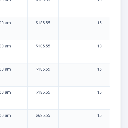
:00 am
$185.55
15
:00 am
$185.55
13
:00 am
$185.55
15
:00 am
$185.55
15
:00 am
$685.55
15