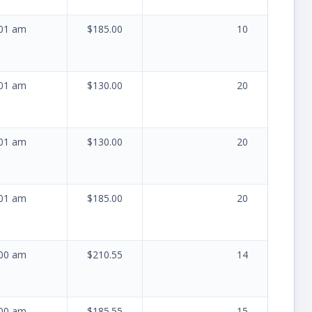
:01 am
$185.00
10
:01 am
$130.00
20
:01 am
$130.00
20
:01 am
$185.00
20
:00 am
$210.55
14
:00 am
$185.55
15