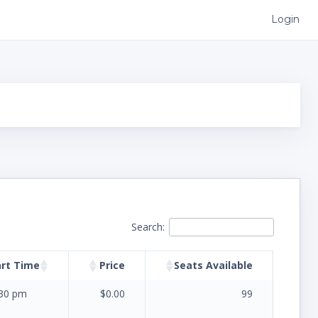
Login
Search:
art Time
Price
Seats Available
:30 pm
$0.00
99