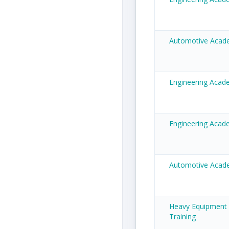
Automotive Acad
Engineering Aca
Engineering Acad
Automotive Acade
Heavy Equipment
Training