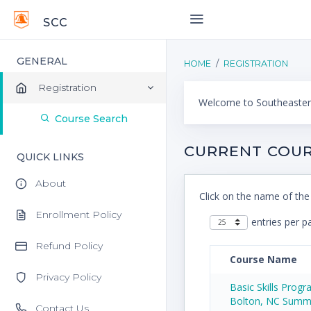
SCC
GENERAL
HOME
REGISTRATION
Registration
Welcome to Southeastern
Course Search
CURRENT COUR
QUICK LINKS
About
Click on the name of the
Enrollment Policy
entries per p
Refund Policy
Course Name
Privacy Policy
Basic Skills Prog
Bolton, NC Summ
Contact Us