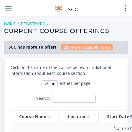
SCC
HOME
REGISTRATION
CURRENT COURSE OFFERINGS
SCC has more to offer!
Click here to see all classes
Click on the name of the course below for additional
information about each course section.
entries per page
Search:
Course Name
Location
Start Date
No match