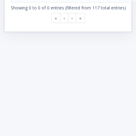
Showing 0 to 0 of 0 entries (filtered from 117 total entries)
«
‹
›
»