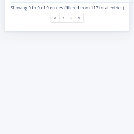
Showing 0 to 0 of 0 entries (filtered from 117 total entries)
«
‹
›
»