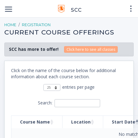
SCC
HOME
REGISTRATION
CURRENT COURSE OFFERINGS
SCC has more to offer!
Click here to see all classes
Click on the name of the course below for additional
information about each course section.
entries per page
Search:
Course Name
Location
Start Date
No match